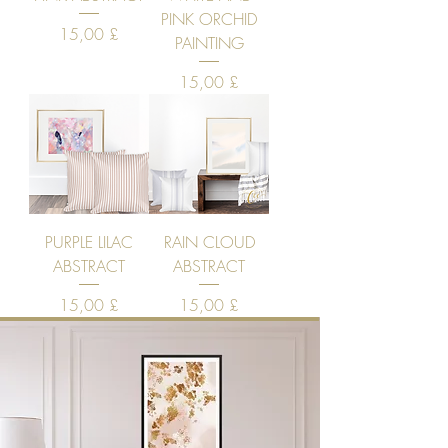
PINK ORCHID
Price
15,00 £
PAINTING
Price
15,00 £
PURPLE LILAC
RAIN CLOUD
ABSTRACT
ABSTRACT
Price
Price
15,00 £
15,00 £