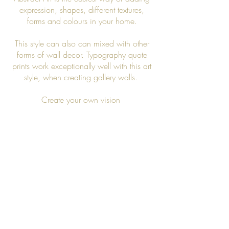
expression, shapes, different textures,
forms and colours in your home.
This style can also can mixed with other
forms of wall decor. Typography quote
prints work exceptionally well with this art
style, when creating gallery walls.
Create your own vision