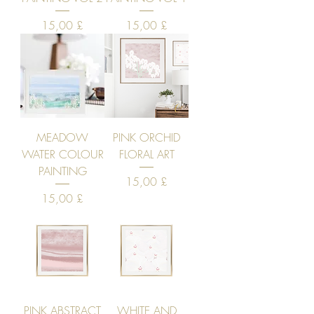
Price
Price
15,00 £
15,00 £
MEADOW
PINK ORCHID
WATER COLOUR
FLORAL ART
PAINTING
Price
15,00 £
Price
15,00 £
PINK ABSTRACT
WHITE AND