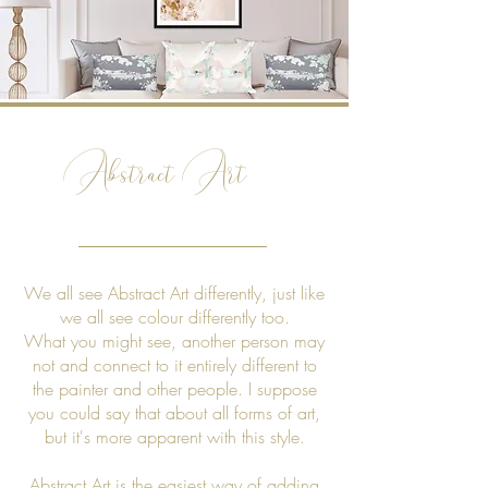
Abstract Art
We all see Abstract Art differently, just like
we all see colour differently too.
What you might see, another person may
not and connect to it entirely different to
the painter and other people. I suppose
you could say that about all forms of art,
but it's more apparent with this style.
Abstract Art is the easiest way of adding