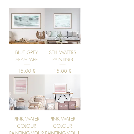
BLUE GREY
STILL WATERS
SEASCAPE
PAINTING
Price
Price
15,00 £
15,00 £
PINK WATER
PINK WATER
COLOUR
COLOUR
PAINTING VOL 2
PAINTING VOL 1