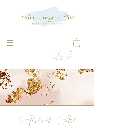
Log In
Abstract Art