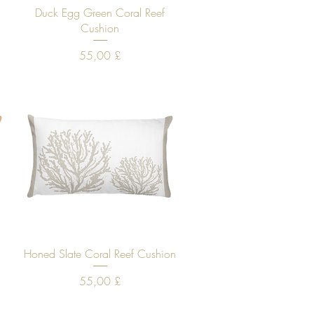
Quick View
e
Duck Egg Green Coral Reef
Cushion
Price
55,00 £
Quick View
Honed Slate Coral Reef Cushion
Price
55,00 £