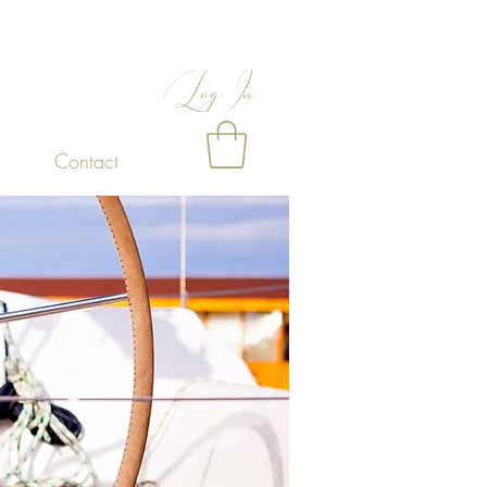
Log In
Contact