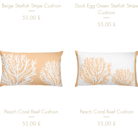
Quick View
Quick View
Beige Starfish Stripe Cushion
Duck Egg Green Starfish Strip
Cushion
Price
55,00 £
Price
55,00 £
Quick View
Quick View
Peach Coral Reef Cushion
Peach Coral Reef Cushion
Price
Price
55,00 £
55,00 £