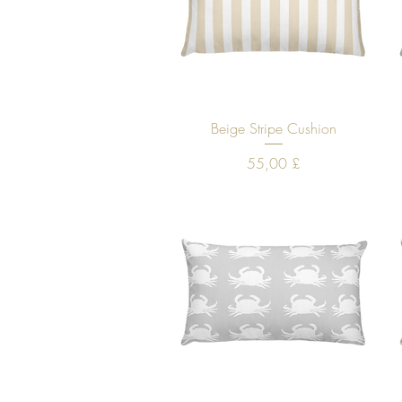
Quick View
Beige Stripe Cushion
Price
55,00 £