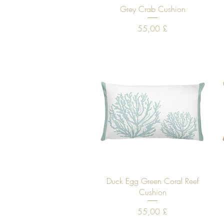
Quick View
Grey Crab Cushion
Price
55,00 £
Quick View
Duck Egg Green Coral Reef
Cushion
Price
55,00 £