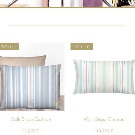
22"x16"
22"x16"
Quick View
Quick View
Multi Stripe Cushion
Multi Stripe Cushion
Price
Price
55,00 £
55,00 £