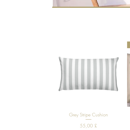
Quick View
Grey Stripe Cushion
Price
55,00 £