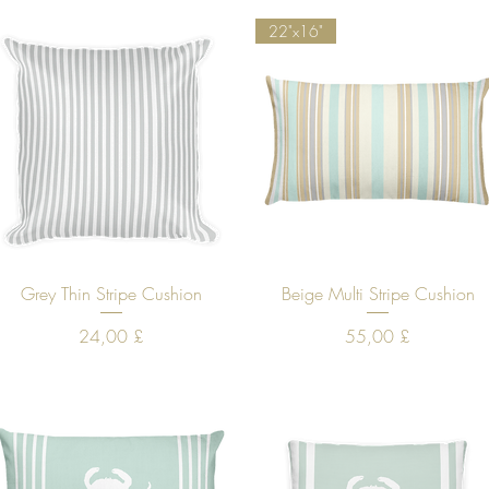
22"x16"
Quick View
Quick View
Grey Thin Stripe Cushion
Beige Multi Stripe Cushion
Price
Price
24,00 £
55,00 £