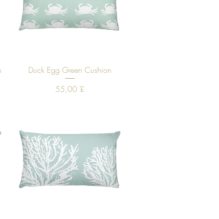
Quick View
n
Duck Egg Green Cushion
Price
55,00 £