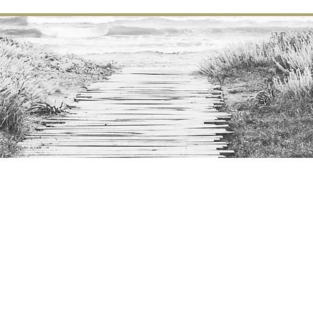
Top
©2016 - 2024
Calm C
C
ozy
hic