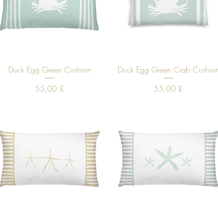
Quick View
Quick View
Duck Egg Green Cushion
Duck Egg Green Crab Cushio
Price
Price
55,00 £
55,00 £