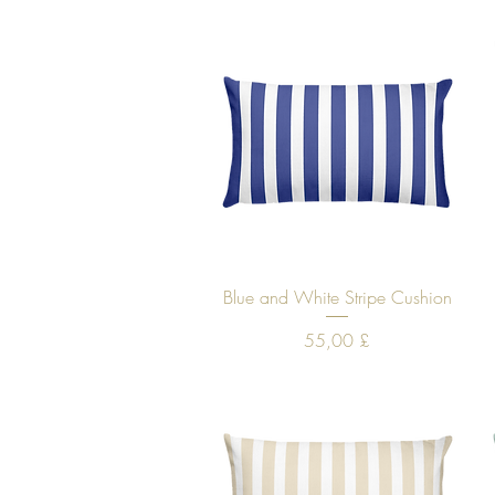
Quick View
Blue and White Stripe Cushion
Price
55,00 £