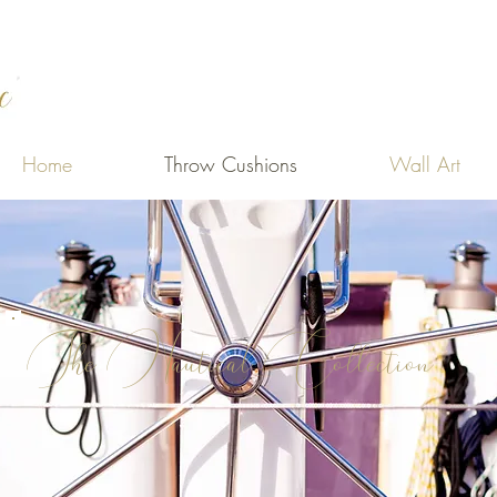
Home
Throw Cushions
Wall Art
The Nautical Collection