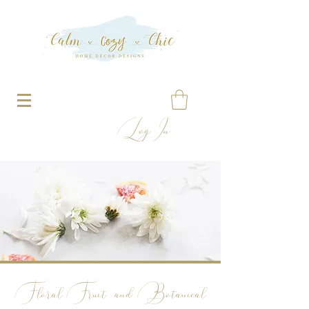
Log In
Floral
Fruit and Botanical