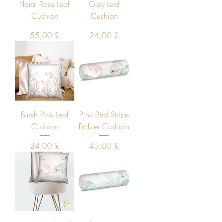
Floral Rose Leaf
Grey Leaf
Cushion
Cushion
Price
Price
55,00 £
24,00 £
Blush Pink Leaf
Pink Bird Stripe
Cushion
Bolster Cushion
Price
Price
24,00 £
45,00 £