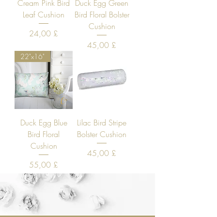
Cream Pink Bird
Duck Egg Green
Leaf Cushion
Bird Floral Bolster
Cushion
Price
24,00 £
Price
45,00 £
22"x16"
Duck Egg Blue
Lilac Bird Stripe
Bird Floral
Bolster Cushion
Cushion
Price
45,00 £
Price
55,00 £