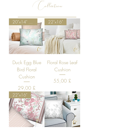
Collection
20"x14" Special Discount
22"x16"
Duck Egg Blue
Floral Rose Leaf
Bird Floral
Cushion
Cushion
Price
55,00 £
Price
29,00 £
22"x16"