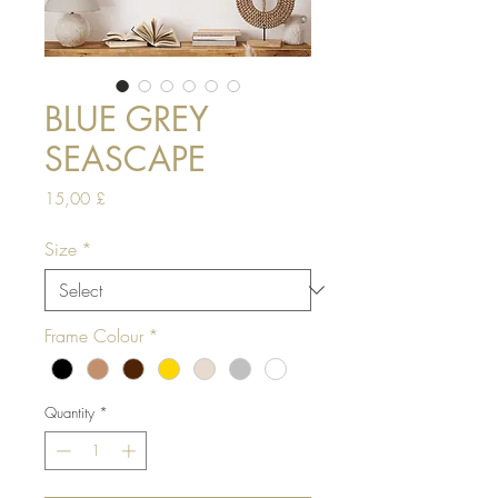
BLUE GREY
SEASCAPE
Price
15,00 £
Size
*
Frame Colour
*
Quantity
*