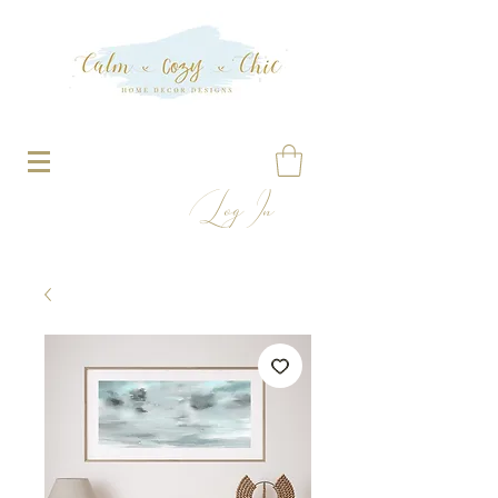
Log In