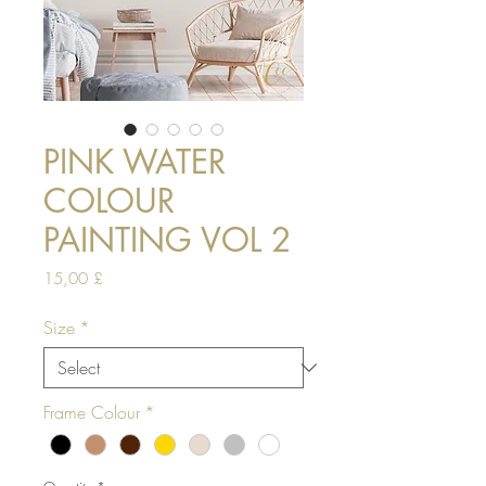
PINK WATER
COLOUR
PAINTING VOL 2
Price
15,00 £
Size
*
Frame Colour
*