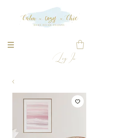
Log In