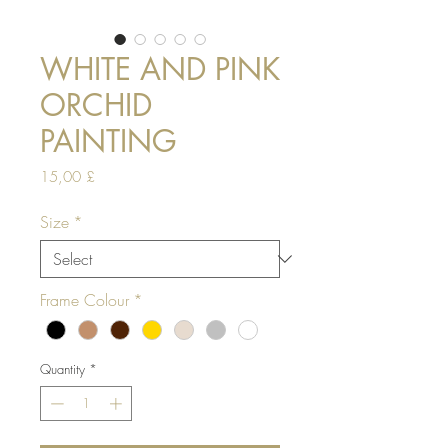
WHITE AND PINK
ORCHID
PAINTING
Price
15,00 £
Size
*
Frame Colour
*
Quantity
*