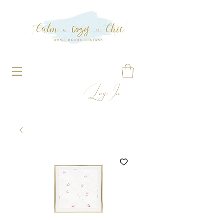
Log In