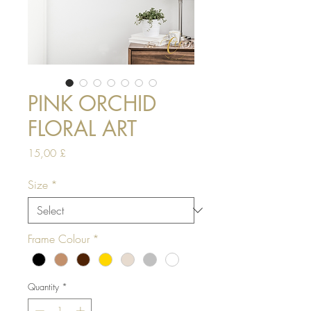
PINK ORCHID
FLORAL ART
Price
15,00 £
Size
*
Frame Colour
*
Quantity
*