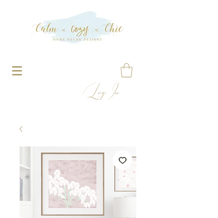
Log In