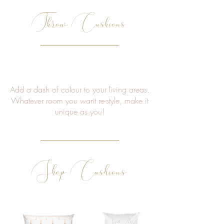
Throw Cushions
Add a dash of colour to your living areas.
Whatever room you want re-style, make it
unique as you!
Shop Cushions