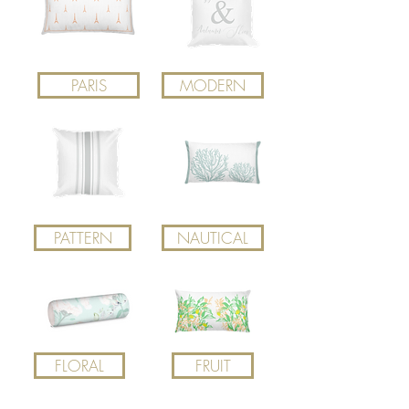
PARIS
MODERN
PATTERN
NAUTICAL
FLORAL
FRUIT