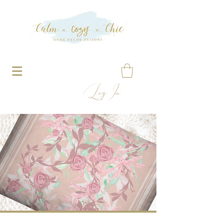
Log In