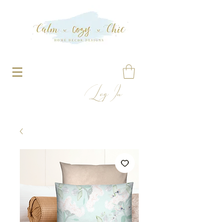
Log In