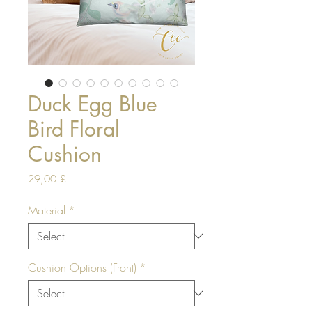
Duck Egg Blue
Bird Floral
Cushion
Price
29,00 £
Material
*
Cushion Options (Front)
*