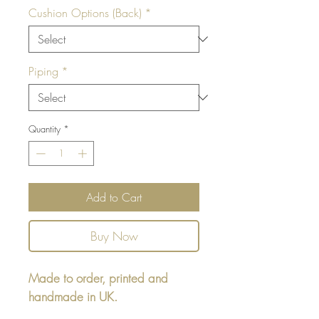
Cushion Options (Back)
*
Piping
*
Quantity
*
Add to Cart
Buy Now
Made to order, printed and
handmade in UK.